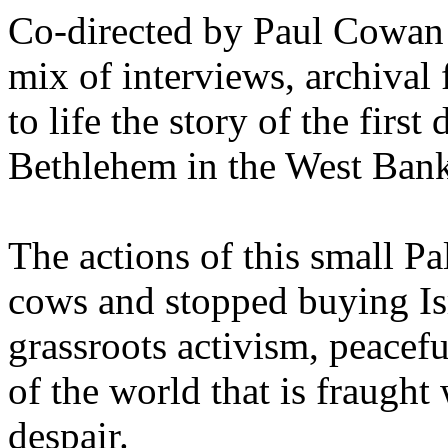
Co-directed by Paul Cowan 
mix of interviews, archival
to life the story of the first
Bethlehem in the West Bank,
The actions of this small P
cows and stopped buying Is
grassroots activism, peacefu
of the world that is fraugh
despair.