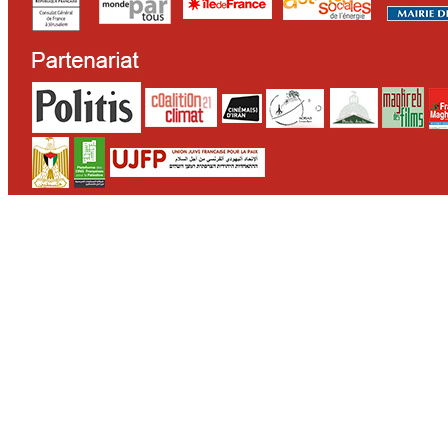
CONTACT
WHO WE ARE
>
email
>
team