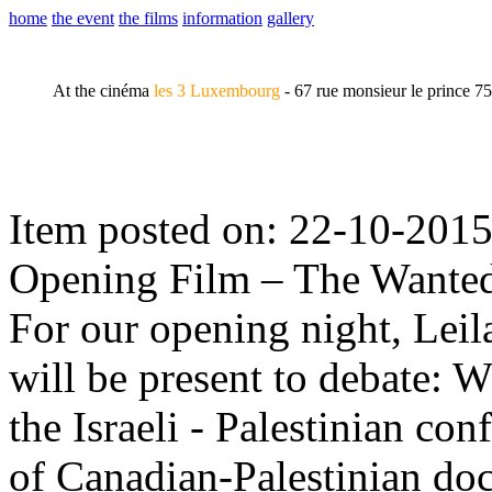
home
the event
the films
information
gallery
At the cinéma
les 3 Luxembourg
- 67 rue monsieur le prince 7
Item posted on: 22-10-201
Opening Film – The Wante
For our opening night, Lei
will be present to debate: W
the Israeli - Palestinian con
of Canadian-Palestinian d