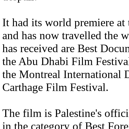
It had its world premiere at
and has now travelled the w
has received are Best Docu
the Abu Dhabi Film Festiva
the Montreal International
Carthage Film Festival.
The film is Palestine's offi
in the category of Best For