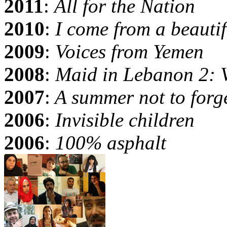
2011
:
All for the Nation
2010
:
I come from a beautif
2009
:
Voices from Yemen
2008
:
Maid in Lebanon 2: 
2007
:
A summer not to forg
2006
:
Invisible children
2006
:
100% asphalt