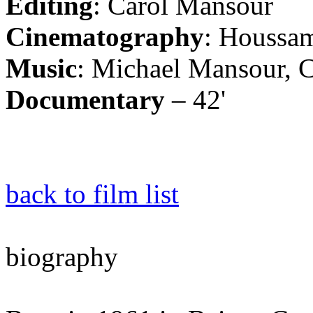
Editing
: Carol Mansour
Cinematography
: Houssam
Music
: Michael Mansour, 
Documentary
– 42'
back to film list
biography