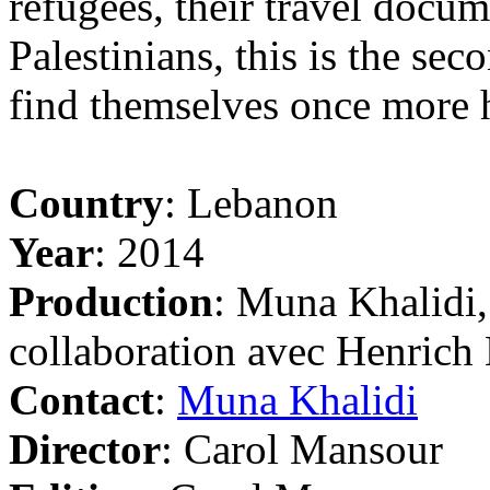
refugees, their travel docum
Palestinians, this is the se
find themselves once more h
Country
: Lebanon
Year
: 2014
Production
: Muna Khalidi
collaboration avec Henrich
Contact
:
Muna Khalidi
Director
: Carol Mansour