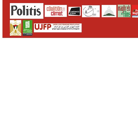
CONTACT
WHO WE ARE
>
email
>
team