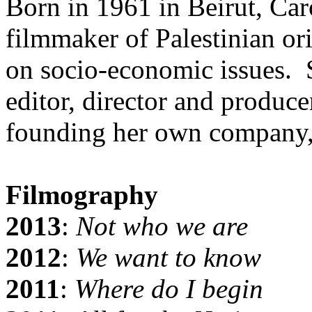
Born in 1961 in Beirut, Ca
filmmaker of Palestinian o
on socio-economic issues. 
editor, director and produc
founding her own company,
Filmography
2013
:
Not who we are
2012
:
We want to know
2011
:
Where do I begin