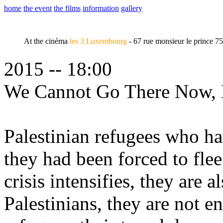
home
the event
the films
information
gallery
At the cinéma
les 3 Luxembourg
- 67 rue monsieur le prince 7
2015 -- 18:00
We Cannot Go There Now,
Palestinian refugees who ha
they had been forced to flee
crisis intensifies, they are 
Palestinians, they are not 