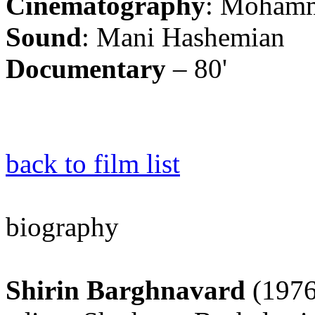
Cinematography
: Mohamm
Sound
: Mani Hashemian
Documentary
– 80'
back to film list
biography
Shirin Barghnavard
(1976)