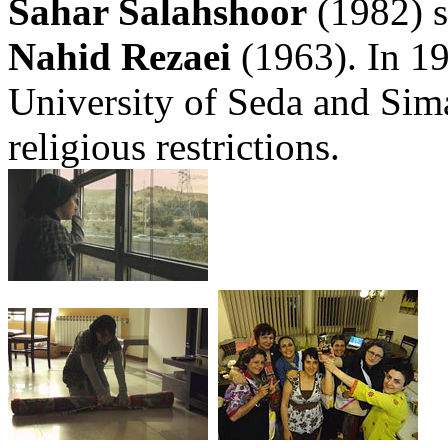
Sahar Salahshoor
(1982) s
Nahid Rezaei
(1963). In 19
University of Seda and Sima
religious restrictions.