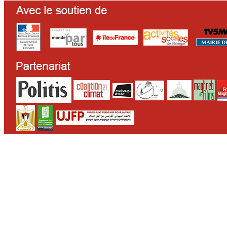
CONTACT
WHO WE ARE
>
email
>
team