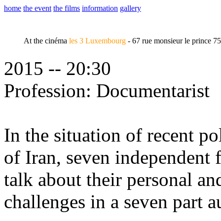
home
the event
the films
information
gallery
At the cinéma
les 3 Luxembourg
- 67 rue monsieur le prince 7
2015 -- 20:30
Profession: Documentarist
In the situation of recent po
of Iran, seven independent
talk about their personal an
challenges in a seven part 