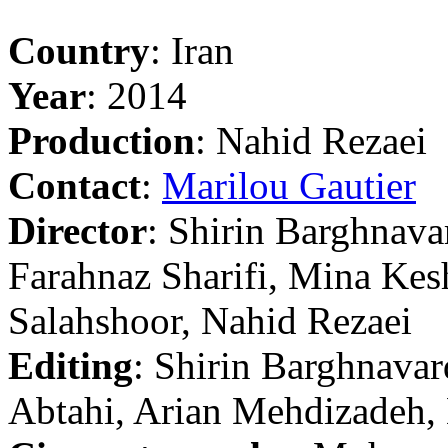
Country
: Iran
Year
: 2014
Production
: Nahid Rezaei
Contact
:
Marilou Gautier
Director
: Shirin Barghnava
Farahnaz Sharifi, Mina Kes
Salahshoor, Nahid Rezaei
Editing
: Shirin Barghnavar
Abtahi, Arian Mehdizadeh,