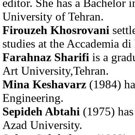
editor. She has a Bachelor 
University of Tehran.
Firouzeh Khosrovani
settl
studies at the Accademia di 
Farahnaz Sharifi
is a grad
Art University,Tehran.
Mina Keshavarz
(1984) has
Engineering.
Sepideh Abtahi
(1975) has
Azad University.