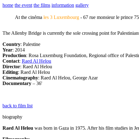
home
the event
the films
information
gallery
At the cinéma
les 3 Luxembourg
- 67 rue monsieur le prince 7
The Allenby Bridge is currently the sole crossing point for Palestini
Country
: Palestine
Year
: 2014
Production
: Rosa Luxemburg Foundation, Regional office of Palesti
Contact
:
Raed Al Helou
Director
: Raed Al Helou
Editing
: Raed Al Helou
Cinematography
: Raed Al Helou, George Azar
Documentary
– 36'
back to film list
biography
Raed Al Helou
was born in Gaza in 1975. After his film studies in 