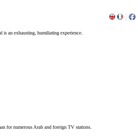
l is an exhausting, humiliating experience.
man for numerous Arab and foreign TV stations.