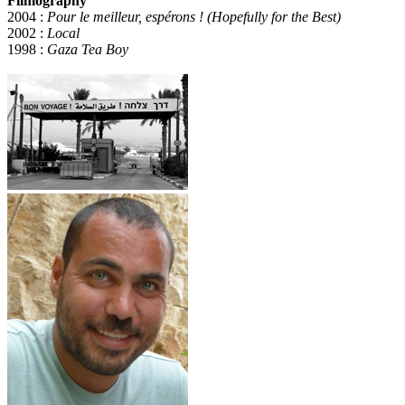
Filmography
2004 :
Pour le meilleur, espérons ! (Hopefully for the Best)
2002 :
Local
1998 :
Gaza Tea Boy