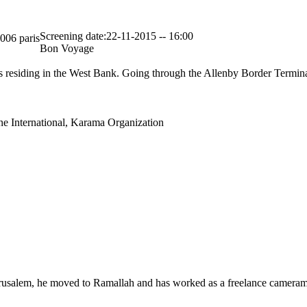
Screening date:22-11-2015 -- 16:00
5006 paris
Bon Voyage
ans residing in the West Bank. Going through the Allenby Border Termina
ne International, Karama Organization
Jerusalem, he moved to Ramallah and has worked as a freelance camera