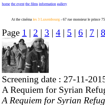
home
the event
the films
information
gallery
At the cinéma
les 3 Luxembourg
- 67 rue monsieur le prince 7
Page
1
|
2
|
3
|
4
|
5
|
6
|
7
|
Screening date : 27-11-2015
A Requiem for Syrian Refu
A Requiem for Syrian Refug