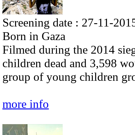
Screening date : 27-11-2015
Born in Gaza
Filmed during the 2014 sieg
children dead and 3,598 w
group of young children gr
more info