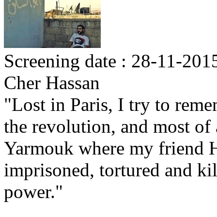
Screening date : 28-11-2015
Cher Hassan
"Lost in Paris, I try to rem
the revolution, and most of 
Yarmouk where my friend H
imprisoned, tortured and ki
power."