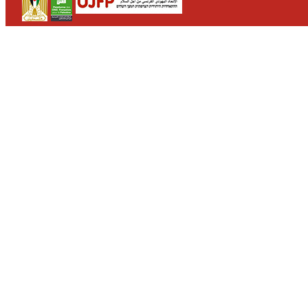
CONTACT
WHO WE ARE
>
email
>
team