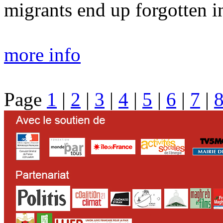
migrants end up forgotten in
more info
Page
1
|
2
|
3
|
4
|
5
|
6
|
7
|