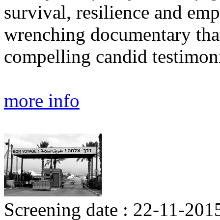
survival, resilience and e
wrenching documentary that
compelling candid testimoni
more info
Screening date : 22-11-2015