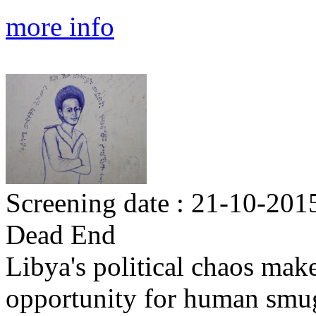
more info
Screening date : 21-10-2015
Dead End
Libya's political chaos makes
opportunity for human smug