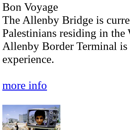
Bon Voyage
The Allenby Bridge is curren
Palestinians residing in th
Allenby Border Terminal is 
experience.
more info