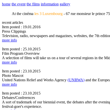
home
the event
the films
information
gallery
At the cinéma
les 3 Luxembourg
- 67 rue monsieur le prince 7
recent articles
Item posted : 19.01.2016
Press Clippings
Television, radio, newspapers and magazines, websites, the 7th edi
more info
Item posted : 25.10.2015
Film Program Overview
A selection of films will take us on a tour of several regions in the Mi
more info
Item posted : 23.10.2015
Photo Mascot
United Nations Relief and Works Agency
(UNRWA)
and the Europea
more info
Item posted : 23.10.2015
Debates/Conferences
A sort of trademark of our biennial event, the debates after the evenin
festival-goer's experience.