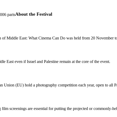
About the Festival
5006 paris
tion of Middle East: What Cinema Can Do was held from 20 November t
ddle East even if Israel and Palestine remain at the core of the event.
n Union (EU) hold a photography competition each year, open to all P
g film screenings are essential for putting the projected or commonly-hel