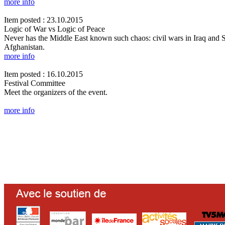
more info
Item posted : 23.10.2015
Logic of War vs Logic of Peace
Never has the Middle East known such chaos: civil wars in Iraq and Syr
Afghanistan.
more info
Item posted : 16.10.2015
Festival Committee
Meet the organizers of the event.
more info