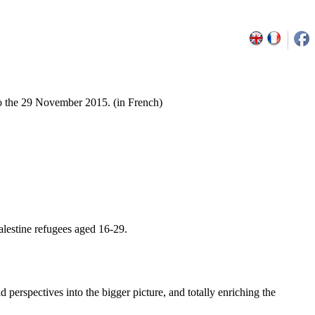
o the 29 November 2015. (in French)
alestine refugees aged 16-29.
d perspectives into the bigger picture, and totally enriching the