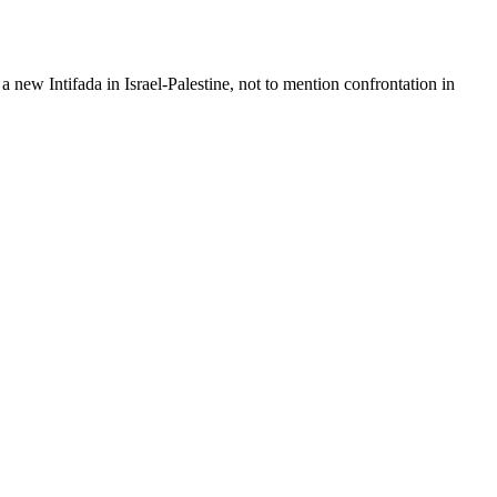
 new Intifada in Israel-Palestine, not to mention confrontation in