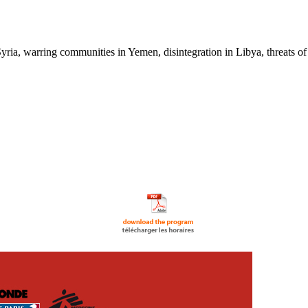
ia, warring communities in Yemen, disintegration in Libya, threats of a