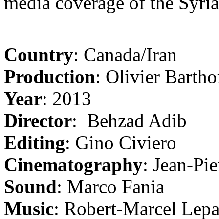
media coverage of the Syri
Country
: Canada/Iran
Production
: Olivier Barth
Year
: 2013
Director
: Behzad Adib
Editing
: Gino Civiero
Cinematography
: Jean-Pie
Sound
: Marco Fania
Music
: Robert-Marcel Lep