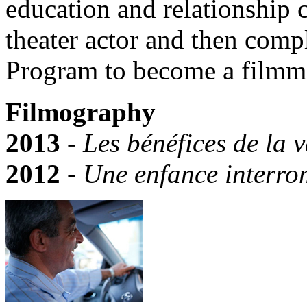
education and relationship 
theater actor and then com
Program to become a filmm
Filmography
2013
-
Les bénéfices de la 
2012
-
Une enfance interr