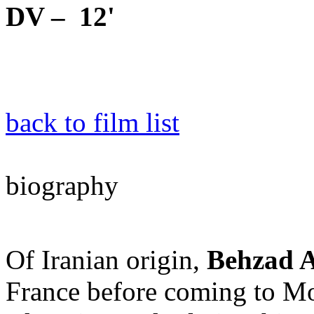
DV – 12'
back to film list
biography
Of Iranian origin,
Behzad 
France before coming to Mon