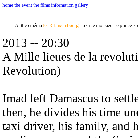
home
the event
the films
information
gallery
At the cinéma
les 3 Luxembourg
- 67 rue monsieur le prince 7
2013 -- 20:30
A Mille lieues de la revolu
Revolution)
Imad left Damascus to settl
then, he divides his time u
taxi driver, his family, an