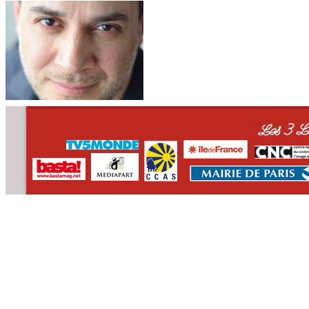
CONTACT
WHO WE ARE
>
email
>
team