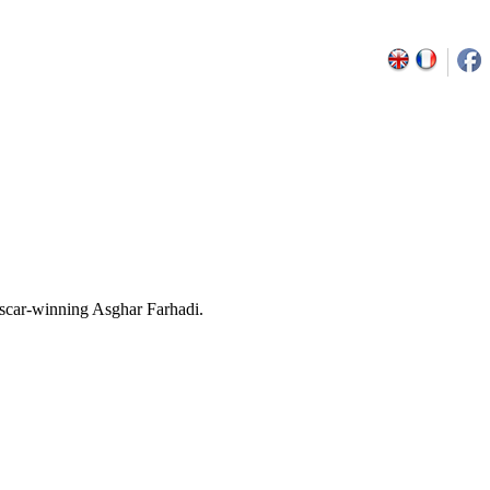
Oscar-winning Asghar Farhadi.