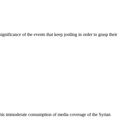
nificance of the events that keep jostling in order to grasp their
nd his immoderate consumption of media coverage of the Syrian