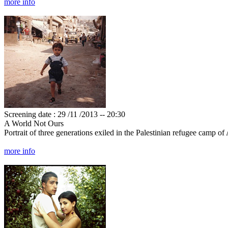
more info
Screening date : 29 /11 /2013 -- 20:30
A World Not Ours
Portrait of three generations exiled in the Palestinian refugee camp o
more info