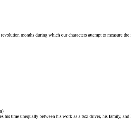
 revolution months during which our characters attempt to measure the sig
n)
des his time unequally between his work as a taxi driver, his family, a