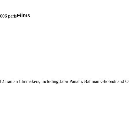
Films
5006 paris
th 12 Iranian filmmakers, including Jafar Panahi, Bahman Ghobadi and 