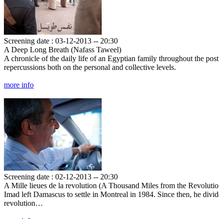
Screening date : 03-12-2013 -- 20:30
A Deep Long Breath (Nafass Taweel)
A chronicle of the daily life of an Egyptian family throughout the post
repercussions both on the personal and collective levels.
more info
Screening date : 02-12-2013 -- 20:30
A Mille lieues de la revolution (A Thousand Miles from the Revolutio
Imad left Damascus to settle in Montreal in 1984. Since then, he divi
revolution…