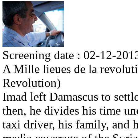
Screening date : 02-12-2013
A Mille lieues de la revolu
Revolution)
Imad left Damascus to settl
then, he divides his time u
taxi driver, his family, an