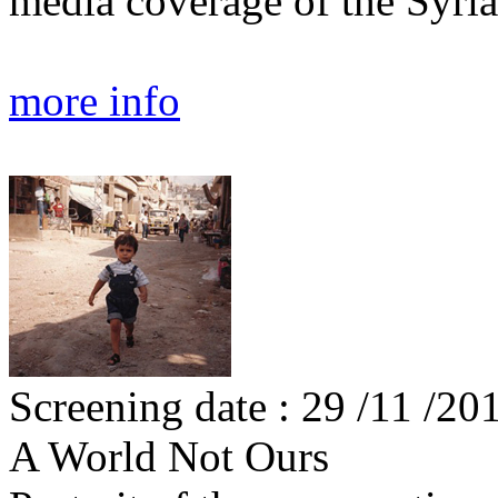
media coverage of the Syri
more info
Screening date : 29 /11 /20
A World Not Ours