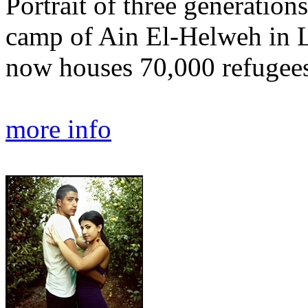
Portrait of three generations
camp of Ain El-Helweh in Le
now houses 70,000 refugees
more info