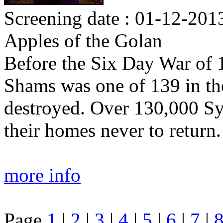
Screening date : 01-12-2013
Apples of the Golan
Before the Six Day War of 1
Shams was one of 139 in the
destroyed. Over 130,000 Sy
their homes never to return.
more info
Page
1
|
2
|
3
|
4
|
5
|
6
|
7
|