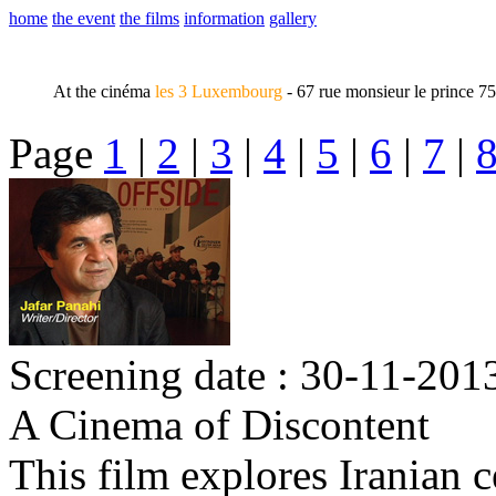
home
the event
the films
information
gallery
At the cinéma
les 3 Luxembourg
- 67 rue monsieur le prince 7
Page
1
|
2
|
3
|
4
|
5
|
6
|
7
|
Screening date : 30-11-2013
A Cinema of Discontent
This film explores Iranian 