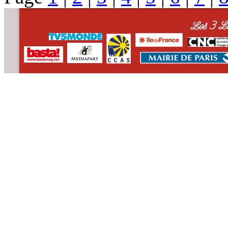
CONTACT
WHO WE ARE
>
email
>
team