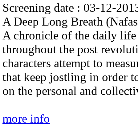
Screening date : 03-12-2013
A Deep Long Breath (Nafas
A chronicle of the daily lif
throughout the post revolu
characters attempt to measur
that keep jostling in order 
on the personal and collecti
more info