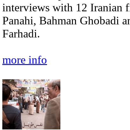
interviews with 12 Iranian 
Panahi, Bahman Ghobadi a
Farhadi.
more info