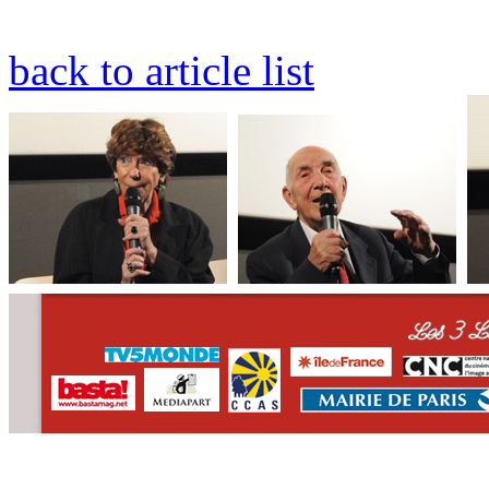
back to article list
CONTACT
WHO WE ARE