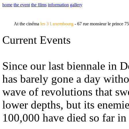
home
the event
the films
information
gallery
At the cinéma
les 3 Luxembourg
- 67 rue monsieur le prince 7
Current Events
Since our last biennale in 
has barely gone a day witho
wave of revolutions that swe
lower depths, but its enemie
100,000 have died so far in 