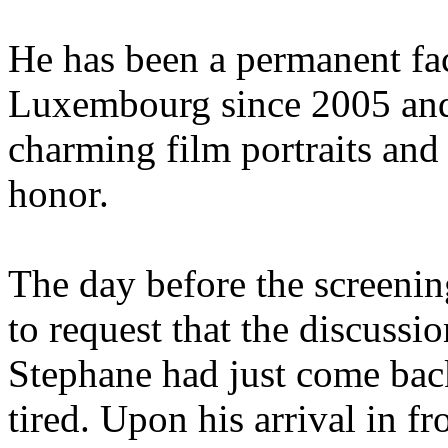
He has been a permanent fac
Luxembourg since 2005 and
charming film portraits and 
honor.
The day before the screenin
to request that the discussio
Stephane had just come bac
tired. Upon his arrival in f