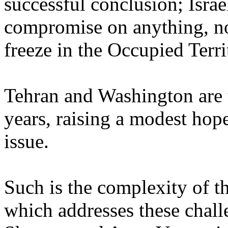
successful conclusion; Israe
compromise on anything, no
freeze in the Occupied Terri
Tehran and Washington are ta
years, raising a modest hope
issue.
Such is the complexity of t
which addresses these chall