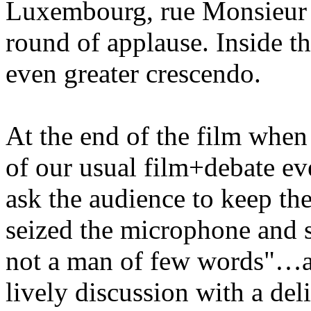
Luxembourg, rue Monsieur l
round of applause. Inside th
even greater crescendo.
At the end of the film when
of our usual film+debate ev
ask the audience to keep th
seized the microphone and sa
not a man of few words"…a
lively discussion with a del