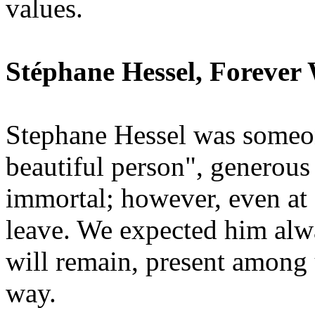
values.
Stéphane Hessel, Forever
Stephane Hessel was someon
beautiful person", generous
immortal; however, even at 
leave. We expected him alwa
will remain, present among 
way.