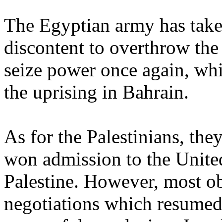
The Egyptian army has take
discontent to overthrow th
seize power once again, wh
the uprising in Bahrain.
As for the Palestinians, the
won admission to the United
Palestine. However, most ob
negotiations which resumed 