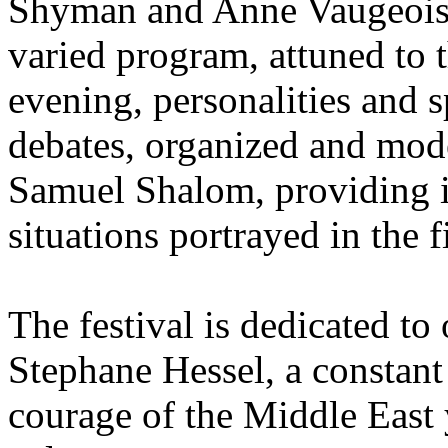
Shyman and Anne Vaugeois 
varied program, attuned to 
evening, personalities and sp
debates, organized and mo
Samuel Shalom, providing in
situations portrayed in the f
The festival is dedicated to
Stephane Hessel, a constant i
courage of the Middle East 