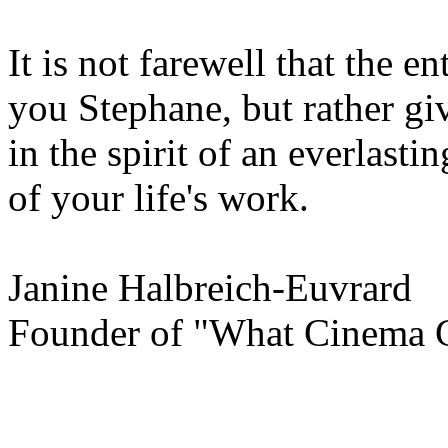
It is not farewell that the e
you Stephane, but rather gi
in the spirit of an everlast
of your life's work.
Janine Halbreich-Euvrard
Founder of "What Cinema 