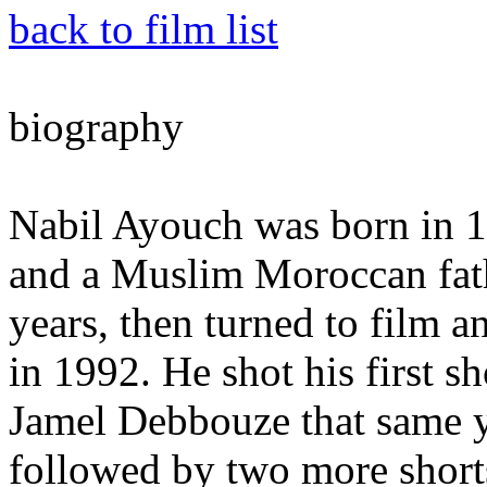
back to film list
biography
Nabil Ayouch was born in 1
and a Muslim Moroccan fathe
years, then turned to film a
in 1992. He shot his first sh
Jamel Debbouze that same y
followed by two more shor