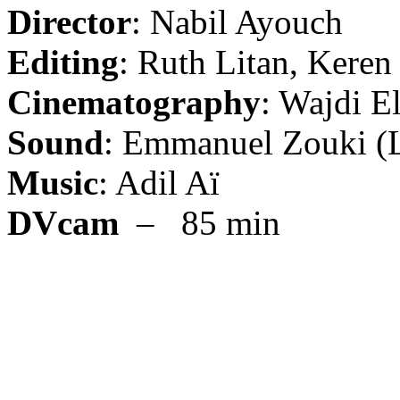
Director
: Nabil Ayouch
Editing
: Ruth Litan, Keren
Cinematography
: Wajdi El
Sound
: Emmanuel Zouki (Li
Music
: Adil Aï
DVcam
– 85 min