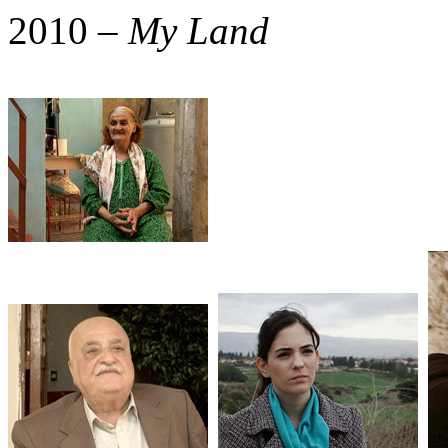
2010 –
My Land