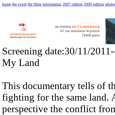
home
the event
the films
information
2007 edition
2009 edition
photo
Screening date:30/11/2011
My Land
This documentary tells of t
fighting for the same land. 
perspective the conflict fr