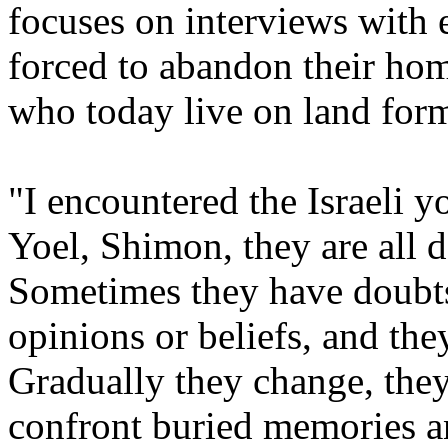
focuses on interviews with 
forced to abandon their hom
who today live on land form
"I encountered the Israeli y
Yoel, Shimon, they are all d
Sometimes they have doubts,
opinions or beliefs, and the
Gradually they change, the
confront buried memories an