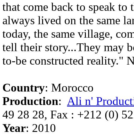
that come back to speak to 
always lived on the same la
today, the same village, com
tell their story...They may b
to-be constructed reality."
Country
: Morocco
Production
:
Ali n' Product
49 28 28, Fax : +212 (0) 5
Year
: 2010