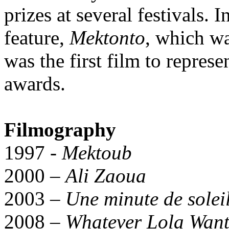
prizes at several festivals. I
feature,
Mektonto
, which wa
was the first film to represe
awards.
Filmography
1997 -
Mektoub
2000 –
Ali Zaoua
2003 –
Une minute de solei
2008 –
Whatever Lola Want