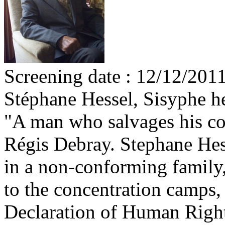
Screening date : 12/12/201
Stéphane Hessel, Sisyphe h
"A man who salvages his co
Régis Debray. Stephane Hess
in a non-conforming family,
to the concentration camps, 
Declaration of Human Rights