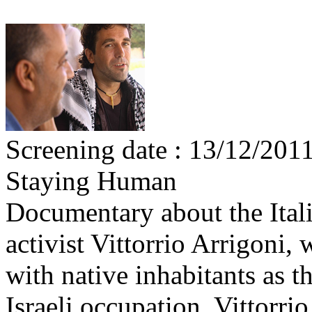
Screening date : 13/12/201
Staying Human
Documentary about the Italia
activist Vittorrio Arrigoni,
with native inhabitants as t
Israeli occupation. Vittorri