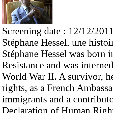
Screening date : 12/12/201
Stéphane Hessel, une histo
Stéphane Hessel was born i
Resistance and was interned
World War II. A survivor, h
rights, as a French Ambassad
immigrants and a contributor
Declaration of Human Right