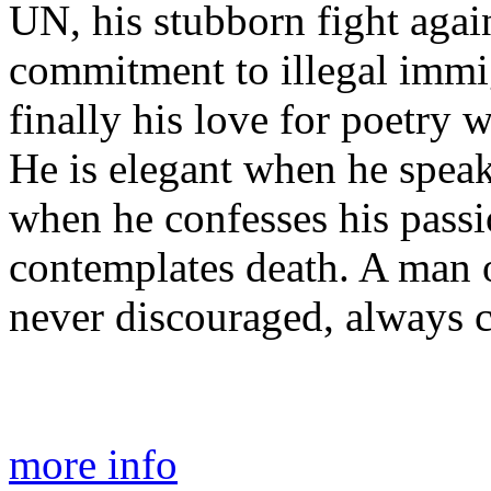
UN, his stubborn fight agai
commitment to illegal immig
finally his love for poetry w
He is elegant when he speak
when he confesses his pas
contemplates death. A man 
never discouraged, always c
more info