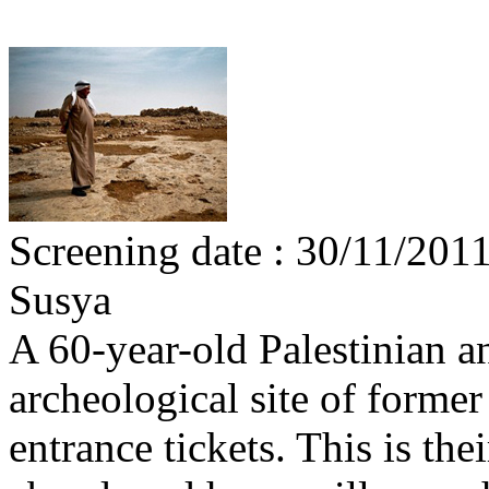
Screening date : 30/11/201
Susya
A 60-year-old Palestinian an
archeological site of forme
entrance tickets. This is the