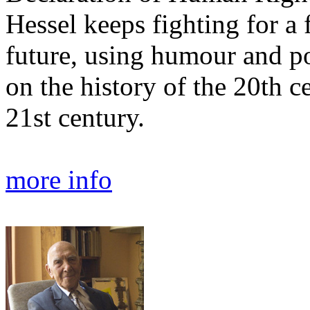
Hessel keeps fighting for a f
future, using humour and poe
on the history of the 20th c
21st century.
more info