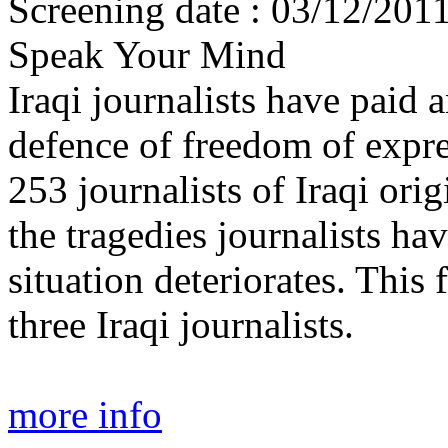
Screening date : 03/12/201
Speak Your Mind
Iraqi journalists have paid 
defence of freedom of expr
253 journalists of Iraqi ori
the tragedies journalists ha
situation deteriorates. This
three Iraqi journalists.
more info