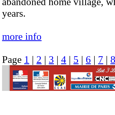
abandoned home village, whi
years.
more info
Page
1
|
2
|
3
|
4
|
5
|
6
|
7
|