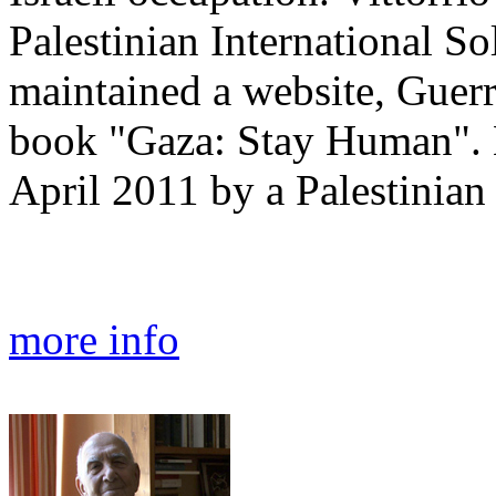
Palestinian International S
maintained a website, Guerr
book "Gaza: Stay Human". 
April 2011 by a Palestinian 
more info