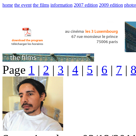
home
the event
the films
information
2007 edition
2009 edition
photo
Page
1
|
2
|
3
|
4
|
5
|
6
|
7
|