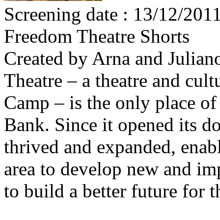
Screening date : 13/12/201
Freedom Theatre Shorts
Created by Arna and Julia
Theatre – a theatre and cult
Camp – is the only place of
Bank. Since it opened its do
thrived and expanded, enabl
area to develop new and imp
to build a better future for 