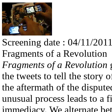
Screening date : 04/11/201
Fragments of a Revolution
Fragments of a Revolution
g
the tweets to tell the story o
the aftermath of the dispute
unusual process leads to a 
immediacy. We alternate be