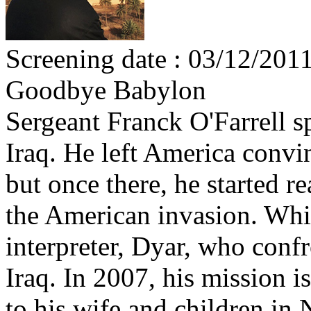
Screening date : 03/12/201
Goodbye Babylon
Sergeant Franck O'Farrell s
Iraq. He left America convi
but once there, he started r
the American invasion. Whil
interpreter, Dyar, who conf
Iraq. In 2007, his mission 
to his wife and children in