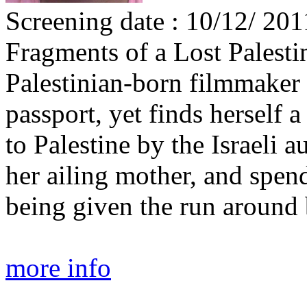
Screening date : 10/12/ 201
Fragments of a Lost Palesti
Palestinian-born filmmake
passport, yet finds herself 
to Palestine by the Israeli au
her ailing mother, and spen
being given the run around b
more info