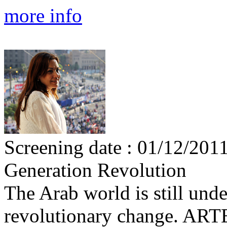
more info
Screening date : 01/12/201
Generation Revolution
The Arab world is still und
revolutionary change. ARTE 