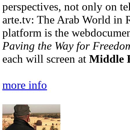
perspectives, not only on te
arte.tv: The Arab World in R
platform is the webdocume
Paving the Way for Freedo
each will screen at
Middle 
more info