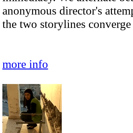
anonymous director's attemp
the two storylines converge
more info