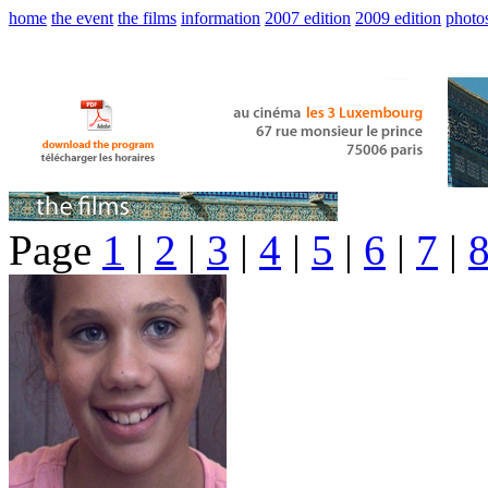
home
the event
the films
information
2007 edition
2009 edition
photo
Page
1
|
2
|
3
|
4
|
5
|
6
|
7
|