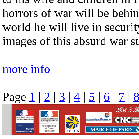
horrors of war will be behi
world he will live in securi
images of this absurd war s
more info
Page
1
|
2
|
3
|
4
|
5
|
6
|
7
|