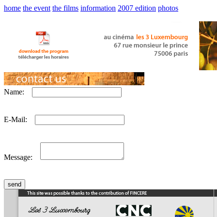
home
the event
the films
information
2007 edition
photos
Name:
E-Mail:
Message: