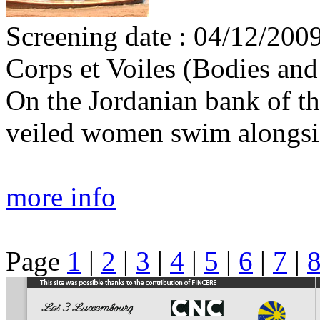
Screening date : 04/12/2009
Corps et Voiles (Bodies and
On the Jordanian bank of th
veiled women swim alongsi
more info
Page
1
|
2
|
3
|
4
|
5
|
6
|
7
|