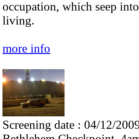
occupation, which seep into 
living.
more info
Screening date : 04/12/2009
Bethlehem Checkpoint, 4a