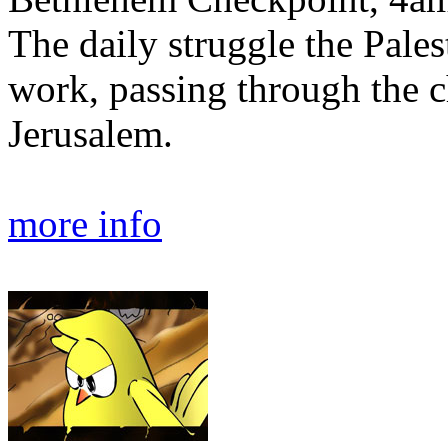
The daily struggle the Pales
work, passing through the 
Jerusalem.
more info