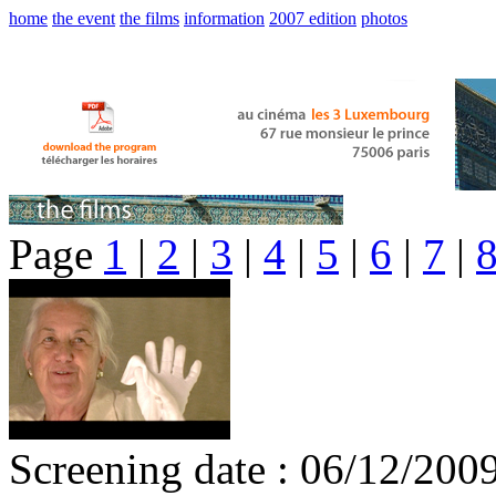
home
the event
the films
information
2007 edition
photos
Page
1
|
2
|
3
|
4
|
5
|
6
|
7
|
Screening date : 06/12/200