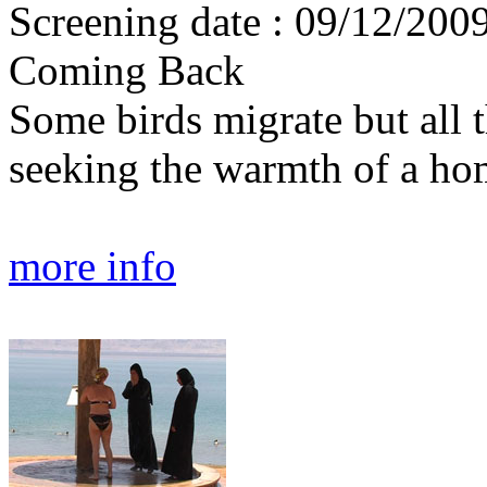
Screening date : 09/12/2009
Coming Back
Some birds migrate but all 
seeking the warmth of a ho
more info