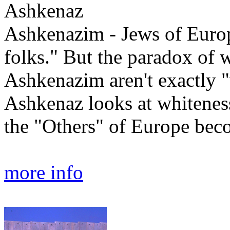
Ashkenaz
Ashkenazim - Jews of Europe
folks." But the paradox of wh
Ashkenazim aren't exactly "w
Ashkenaz looks at whitenes
the "Others" of Europe bec
more info