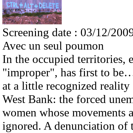
Screening date : 03/12/200
Avec un seul poumon
In the occupied territories
"improper", has first to be
at a little recognized reality
West Bank: the forced unem
women whose movements are 
ignored. A denunciation of t