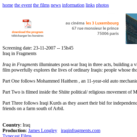
home
the event
the films
news
information
links
photos
Screening date: 23-11-2007 -- 15h45
Iraq in Fragments
Iraq in Fragments
illuminates post-war Iraq in three acts, building a v
film powerfully explores the lives of ordinary Iraqis: people whose thou
Part One follows Mohammed Haithem , an 11-year-old auto mechanic 
Part Two is filmed inside the Shiite political/ religious movement of 
Part Three follows Iraqi Kurds as they assert their bid for independen
friends on a farm south of Arbil.
Country
: Iraq
Production
:
James Longley
iraqinfragments.com
Typecast Films