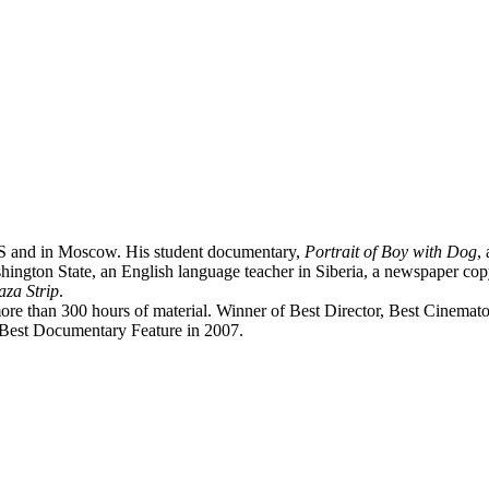
US and in Moscow. His student documentary,
Portrait of Boy with Dog
,
hington State, an English language teacher in Siberia, a newspaper c
za Strip
.
more than 300 hours of material. Winner of Best Director, Best Cinema
Best Documentary Feature in 2007.