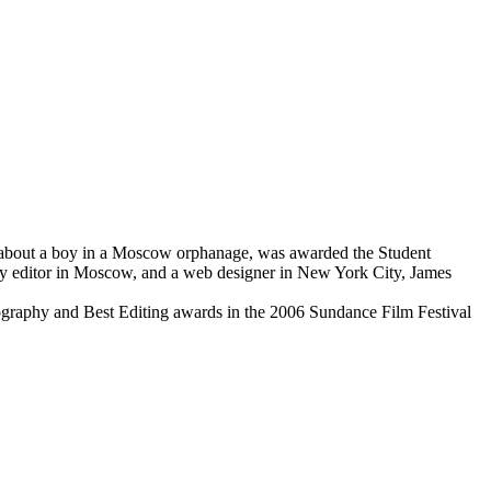
 about a boy in a Moscow orphanage, was awarded the Student
opy editor in Moscow, and a web designer in New York City, James
tography and Best Editing awards in the 2006 Sundance Film Festival