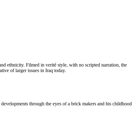
nd ethnicity. Filmed in verité style, with no scripted narration, the
tive of larger issues in Iraq today.
ese developments through the eyes of a brick makers and his childhood