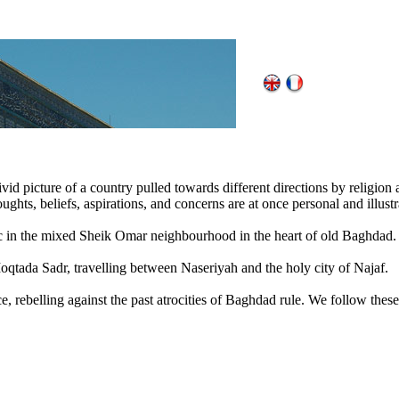
ivid picture of a country pulled towards different directions by religion a
ghts, beliefs, aspirations, and concerns are at once personal and illustra
in the mixed Sheik Omar neighbourhood in the heart of old Baghdad.
Moqtada Sadr, travelling between Naseriyah and the holy city of Najaf.
ce, rebelling against the past atrocities of Baghdad rule. We follow th