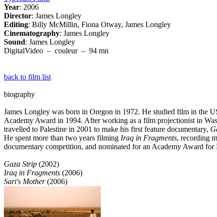
Year
: 2006
Director
: James Longley
Editing
: Billy McMillin, Fiona Otway, James Longley
Cinematography
: James Longley
Sound
: James Longley
DigitalVideo – couleur – 94 mn
back to film list
biography
James Longley was born in Oregon in 1972. He studied film in the 
Academy Award in 1994. After working as a film projectionist in Was
travelled to Palestine in 2001 to make his first feature documentary,
Ga
He spent more than two years filming
Iraq in Fragments
, recording 
documentary competition, and nominated for an Academy Award for 
Gaza Strip
(2002)
Iraq in Fragments
(2006)
Sari's Mother
(2006)