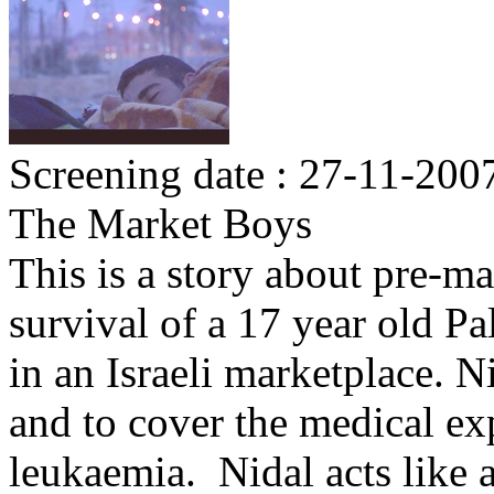
Screening date : 27-11-200
The Market Boys
This is a story about pre-ma
survival of a 17 year old P
in an Israeli marketplace. N
and to cover the medical ex
leukaemia. Nidal acts like