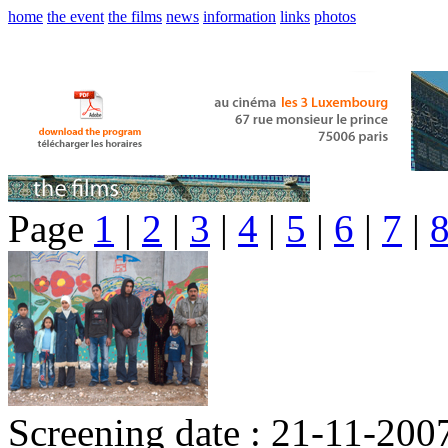
home
the event
the films
news
information
links
photos
Page
1
|
2
|
3
|
4
|
5
|
6
|
7
|
Screening date : 21-11-200