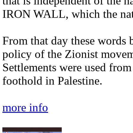
that is independent of the n
IRON WALL, which the nati
From that day these words 
policy of the Zionist moveme
Settlements were used from 
foothold in Palestine.
more info