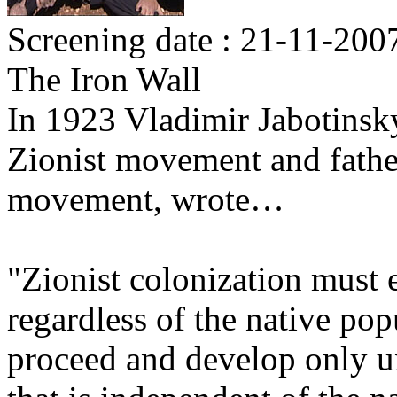
Screening date : 21-11-200
The Iron Wall
In 1923 Vladimir Jabotinsky,
Zionist movement and father
movement, wrote…
"Zionist colonization must e
regardless of the native po
proceed and develop only u