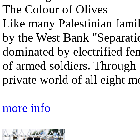
The Colour of Olives
Like many Palestinian famil
by the West Bank "Separatio
dominated by electrified fe
of armed soldiers. Through 
private world of all eight m
more info