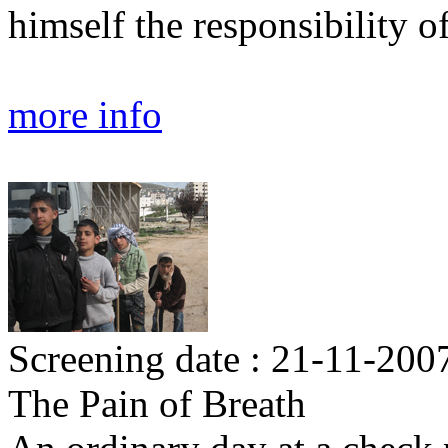
himself the responsibility o
more info
Screening date : 21-11-200
The Pain of Breath