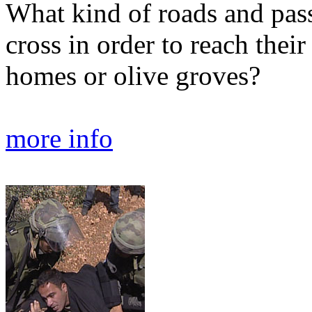
What kind of roads and pas
cross in order to reach their 
homes or olive groves?
more info