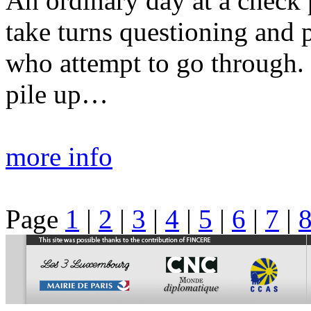
An ordinary day at a check 
take turns questioning and p
who attempt to go through. 
pile up…
more info
Page
1
|
2
|
3
|
4
|
5
|
6
|
7
|