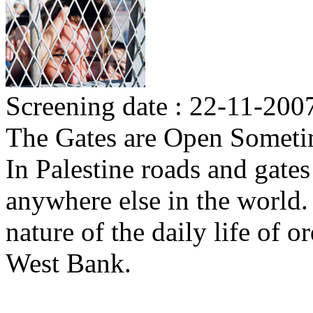
Screening date : 22-11-200
The Gates are Open Some
In Palestine roads and gate
anywhere else in the world.
nature of the daily life of 
West Bank.