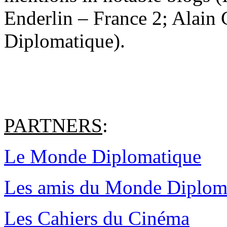
Enderlin – France 2; Alain
Diplomatique).
PARTNERS
:
Le Monde Diplomatique
Les amis du Monde Diplom
Les Cahiers du Cinéma