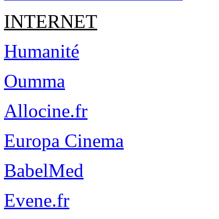
INTERNET
Humanité
Oumma
Allocine.fr
Europa Cinema
BabelMed
Evene.fr