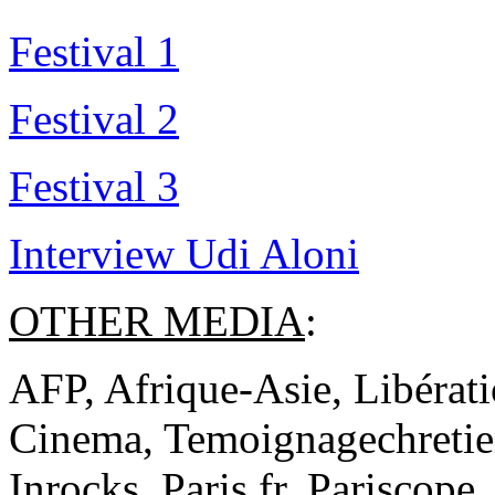
Festival 1
Festival 2
Festival 3
Interview Udi Aloni
OTHER MEDIA
:
AFP, Afrique-Asie, Libérati
Cinema, Temoignagechretien
Inrocks, Paris.fr, Pariscope