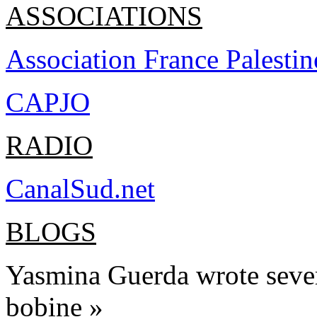
ASSOCIATIONS
Association France Pal
esti
n
CAPJO
RADIO
CanalSud.net
BLOGS
Yasmina Guerda wrote severa
bobine »