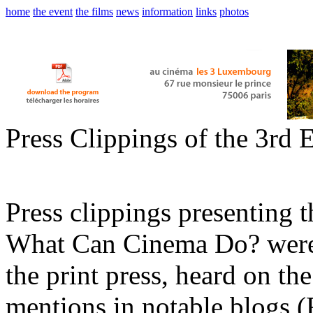
home
the event
the films
news
information
links
photos
Press Clippings of the 3rd 
Press clippings presenting t
What Can Cinema Do? were s
the print press, heard on the
mentions in notable blogs 