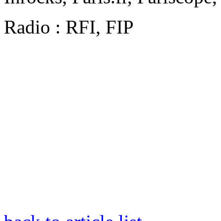
Radio : RFI, FIP