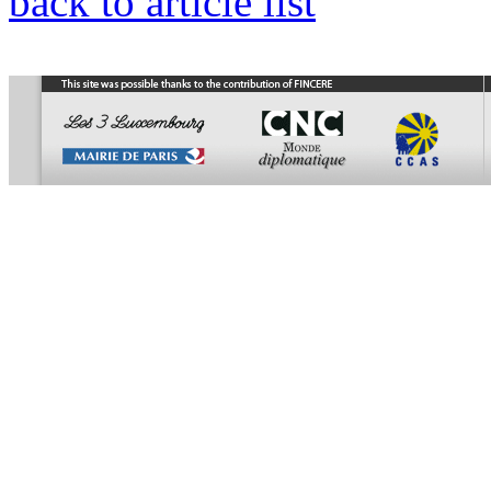
back to article list